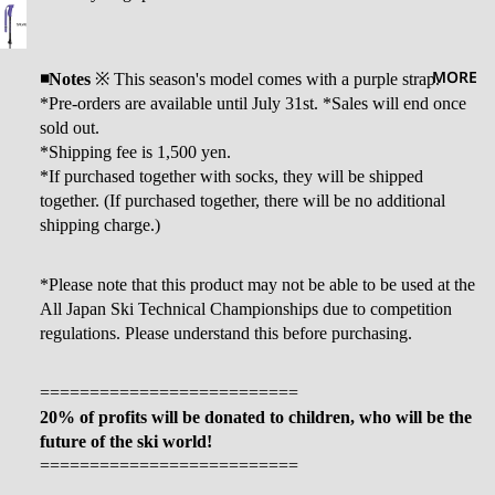
MORE
◾️Notes
※
This season's model comes with a purple strap.
*Pre-orders are available until July 31st. *Sales will end once
sold out.
*Shipping fee is 1,500 yen.
*If purchased together with socks, they will be shipped
together. (If purchased together, there will be no additional
shipping charge.)
*Please note that this product may not be able to be used at the
All Japan Ski Technical Championships due to competition
regulations. Please understand this before purchasing.
==========================
20% of profits will be donated to children, who will be the
future of the ski world!
==========================