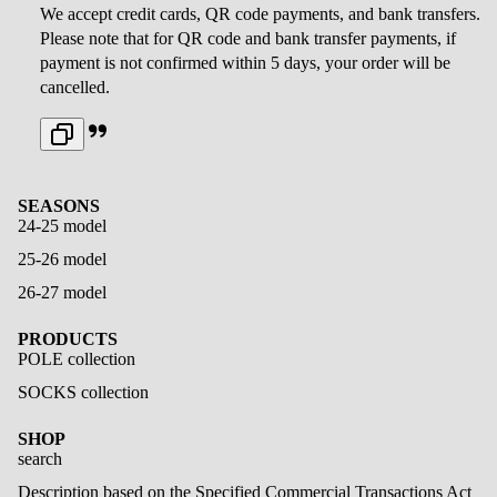
We accept credit cards, QR code payments, and bank transfers.
Please note that for QR code and bank transfer payments, if
payment is not confirmed within 5 days, your order will be
cancelled.
SEASONS
24-25 model
25-26 model
26-27 model
PRODUCTS
POLE collection
SOCKS collection
SHOP
search
Description based on the Specified Commercial Transactions Act