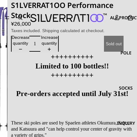
S1LVERRAT1OO Performance
Stock
ALL PRODUC
¥26,000
Taxes included. Shipping calculated at checkout.
Decrease
Increase
quantity
quantity
Sold out
POLE
++++++++++
Limited to 100 bottles!!
++++++++++
SOCKS
Pre-orders accepted until July 31st!
These ski poles are used by Spaelen athletes Okumura, Saito,
INQUIRY
and Katsuura and "can help control your center of gravity with
a variety of grips."