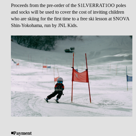
Proceeds from the pre-order of the S1LVERRAT1OO poles
and socks will be used to cover the cost of inviting children
who are skiing for the first time to a free ski lesson at SNOVA
Shin-Yokohama, run by JNL Kids.
◾️Payment